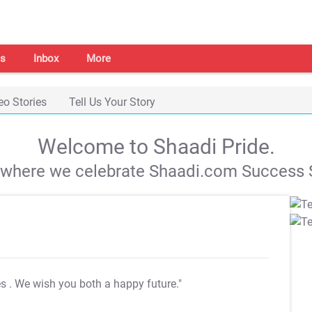
s
Inbox
More
eo Stories
Tell Us Your Story
Welcome to Shaadi Pride.
s where we celebrate Shaadi.com Success S
es
. We wish you both a happy future."