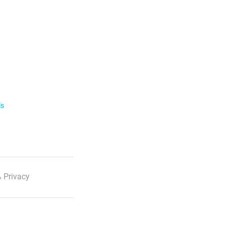
ls
 Privacy