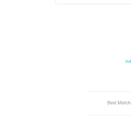
Ind
Best Match