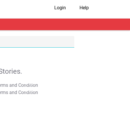
Login
Help
tories.
T&C Apply
T&C Apply