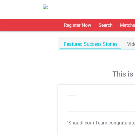
Register Now
Search
Matche
Featured Success Stories
Vid
This i
"Shaadi.com Team congratulat