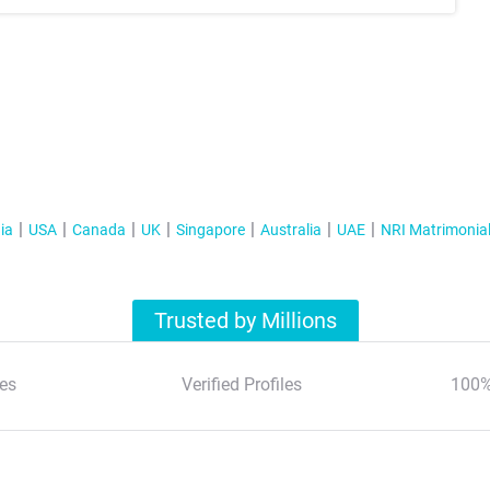
ia
USA
Canada
UK
Singapore
Australia
UAE
NRI Matrimonia
Trusted by Millions
es
Verified Profiles
100%