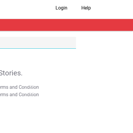
Login
Help
tories.
T&C Apply
T&C Apply