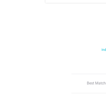
Ind
Best Match