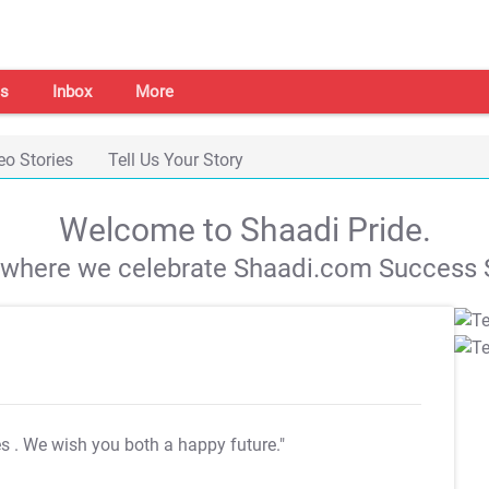
s
Inbox
More
eo Stories
Tell Us Your Story
Welcome to Shaadi Pride.
s where we celebrate Shaadi.com Success S
es
. We wish you both a happy future."