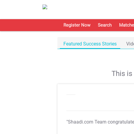
Register Now
Search
Matche
Featured Success Stories
Vid
This i
"Shaadi.com Team congratulat