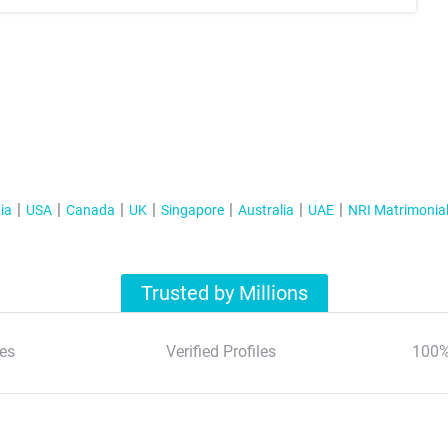
ia
USA
Canada
UK
Singapore
Australia
UAE
NRI Matrimonia
Trusted by Millions
es
Verified Profiles
100%