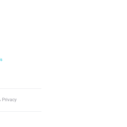
ls
 Privacy