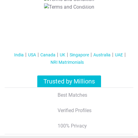
T&C Apply
India
USA
Canada
UK
Singapore
Australia
UAE
NRI Matrimonials
Trusted by Millions
Best Matches
Verified Profiles
100% Privacy