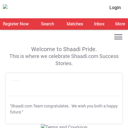
Login
Register Now
Search
Matches
Inbox
More
Welcome to Shaadi Pride.
This is where we celebrate Shaadi.com Success
Stories.
"Shaadi.com Team congratulates
. We wish you both a happy
future."
T&C Apply