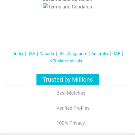
T&C Apply
India
USA
Canada
UK
Singapore
Australia
UAE
NRI Matrimonials
Trusted by Millions
Best Matches
Verified Profiles
100% Privacy