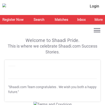
Login
Register Now
Search
Matches
Inbox
More
Welcome to Shaadi Pride.
This is where we celebrate Shaadi.com Success
Stories.
"Shaadi.com Team congratulates
. We wish you both a happy
future."
T&C Apply