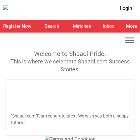
Login
Register Now
Search
Matches
Inbox
More
Welcome to Shaadi Pride.
This is where we celebrate Shaadi.com Success
Stories.
"Shaadi.com Team congratulates
. We wish you both a happy
future."
T&C Apply