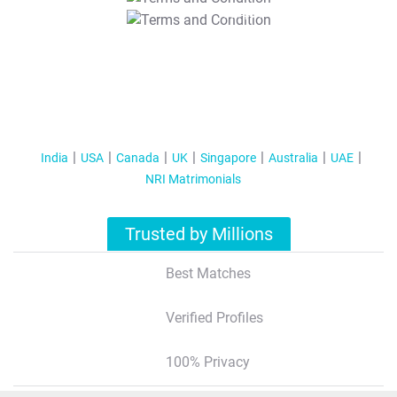
T&C Apply
India
USA
Canada
UK
Singapore
Australia
UAE
NRI Matrimonials
Trusted by Millions
Best Matches
Verified Profiles
100% Privacy