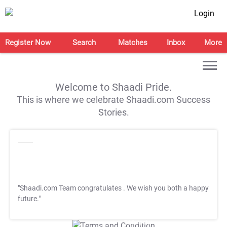
Login
Register Now
Search
Matches
Inbox
More
Welcome to Shaadi Pride.
This is where we celebrate Shaadi.com Success
Stories.
"Shaadi.com Team congratulates
. We wish you both a happy
future."
T&C Apply