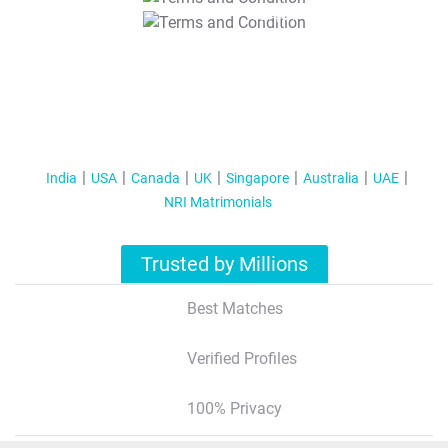
T&C Apply
India
USA
Canada
UK
Singapore
Australia
UAE
NRI Matrimonials
Trusted by Millions
Best Matches
Verified Profiles
100% Privacy