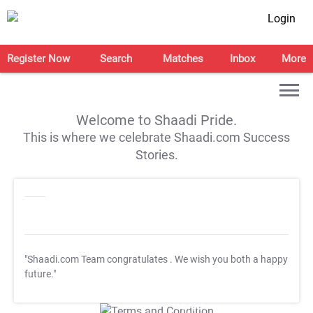
Login
Register Now
Search
Matches
Inbox
More
Welcome to Shaadi Pride.
This is where we celebrate Shaadi.com Success
Stories.
"Shaadi.com Team congratulates
. We wish you both a happy
future."
T&C Apply