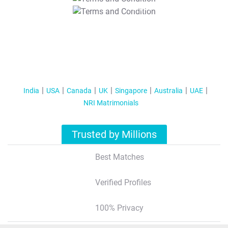
T&C Apply
India
USA
Canada
UK
Singapore
Australia
UAE
NRI Matrimonials
Trusted by Millions
Best Matches
Verified Profiles
100% Privacy