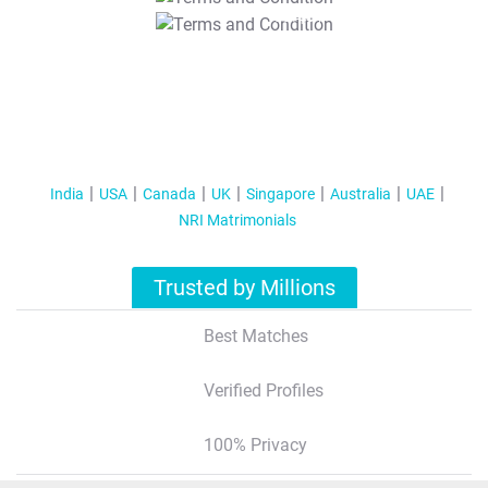
T&C Apply
India
USA
Canada
UK
Singapore
Australia
UAE
NRI Matrimonials
Trusted by Millions
Best Matches
Verified Profiles
100% Privacy