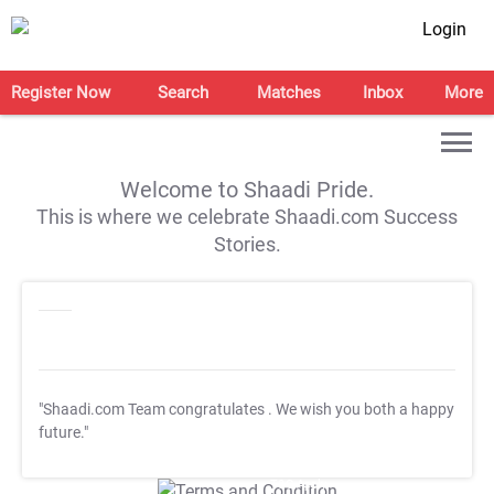
Login
Register Now
Search
Matches
Inbox
More
Welcome to Shaadi Pride.
This is where we celebrate Shaadi.com Success
Stories.
"Shaadi.com Team congratulates
. We wish you both a happy
future."
T&C Apply