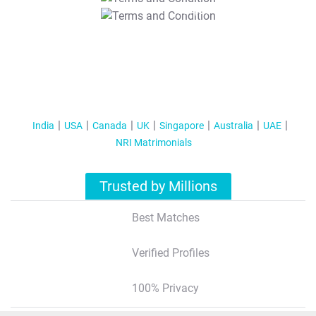
T&C Apply
India
USA
Canada
UK
Singapore
Australia
UAE
NRI Matrimonials
Trusted by Millions
Best Matches
Verified Profiles
100% Privacy