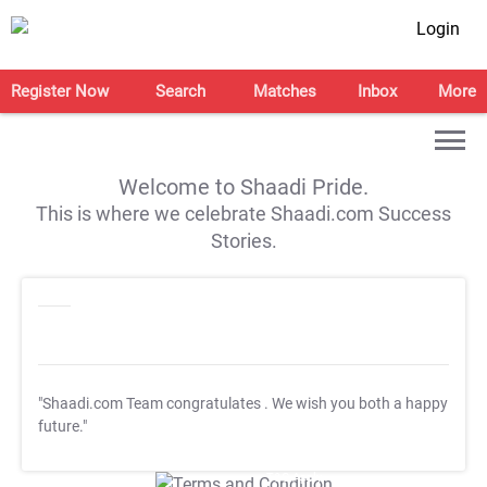
Login
Register Now
Search
Matches
Inbox
More
Welcome to Shaadi Pride.
This is where we celebrate Shaadi.com Success
Stories.
"Shaadi.com Team congratulates
. We wish you both a happy
future."
T&C Apply