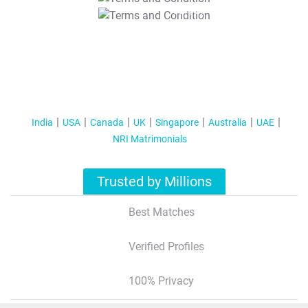
T&C Apply
India
USA
Canada
UK
Singapore
Australia
UAE
NRI Matrimonials
Trusted by Millions
Best Matches
Verified Profiles
100% Privacy