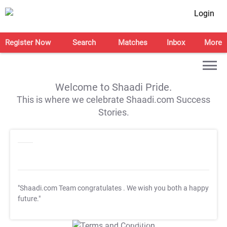
Login
Register Now
Search
Matches
Inbox
More
Welcome to Shaadi Pride.
This is where we celebrate Shaadi.com Success
Stories.
"Shaadi.com Team congratulates
. We wish you both a happy
future."
T&C Apply