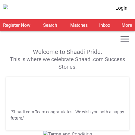
Login
Register Now
Search
Matches
Inbox
More
Welcome to Shaadi Pride.
This is where we celebrate Shaadi.com Success
Stories.
"Shaadi.com Team congratulates
. We wish you both a happy
future."
T&C Apply