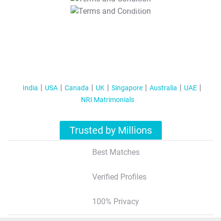
T&C Apply
India
USA
Canada
UK
Singapore
Australia
UAE
NRI Matrimonials
Trusted by Millions
Best Matches
Verified Profiles
100% Privacy