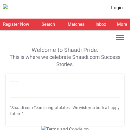
Login
Register Now
Search
Matches
Inbox
More
Welcome to Shaadi Pride.
This is where we celebrate Shaadi.com Success
Stories.
"Shaadi.com Team congratulates
. We wish you both a happy
future."
T&C Apply