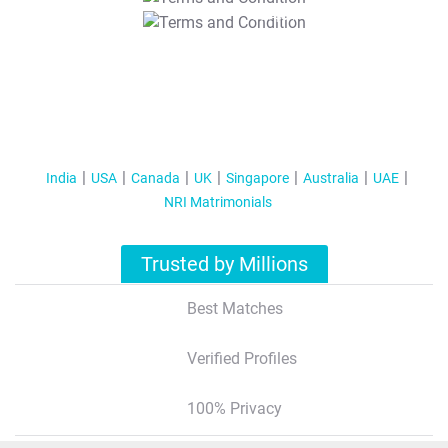
T&C Apply
India
USA
Canada
UK
Singapore
Australia
UAE
NRI Matrimonials
Trusted by Millions
Best Matches
Verified Profiles
100% Privacy