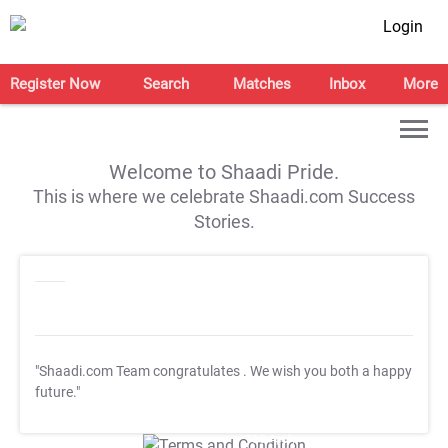
Login
Register Now
Search
Matches
Inbox
More
Welcome to Shaadi Pride.
This is where we celebrate Shaadi.com Success
Stories.
"Shaadi.com Team congratulates
. We wish you both a happy
future."
T&C Apply