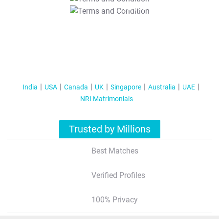
T&C Apply
India
USA
Canada
UK
Singapore
Australia
UAE
NRI Matrimonials
Trusted by Millions
Best Matches
Verified Profiles
100% Privacy