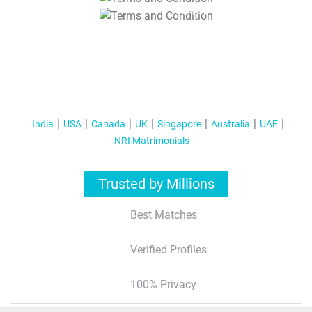
T&C Apply
India
USA
Canada
UK
Singapore
Australia
UAE
NRI Matrimonials
Trusted by Millions
Best Matches
Verified Profiles
100% Privacy