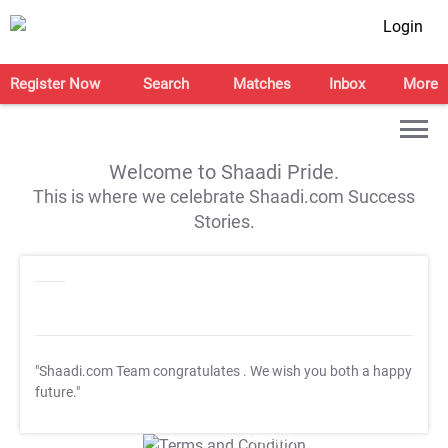
Login
Register Now
Search
Matches
Inbox
More
Welcome to Shaadi Pride.
This is where we celebrate Shaadi.com Success
Stories.
"Shaadi.com Team congratulates
. We wish you both a happy
future."
T&C Apply