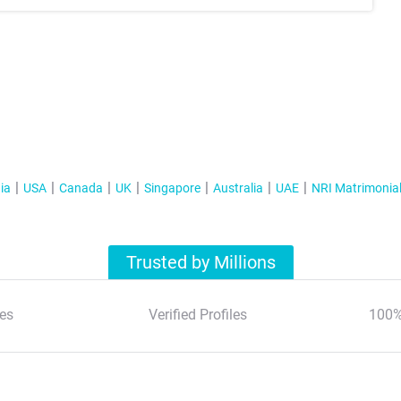
ia
USA
Canada
UK
Singapore
Australia
UAE
NRI Matrimonia
Trusted by Millions
es
Verified Profiles
100%