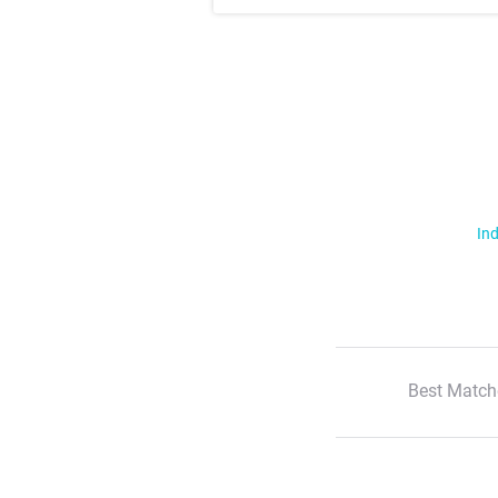
Ind
Best Match