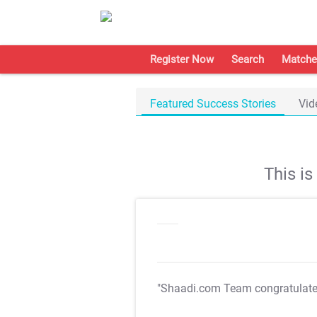
Register Now
Search
Matche
Featured Success Stories
Vid
This i
"Shaadi.com Team congratulat