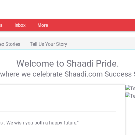
s
Inbox
More
eo Stories
Tell Us Your Story
Welcome to Shaadi Pride.
s where we celebrate Shaadi.com Success S
es
. We wish you both a happy future."