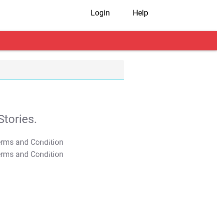
Login
Help
tories.
T&C Apply
T&C Apply