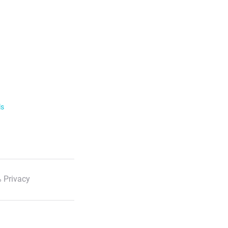
ls
 Privacy