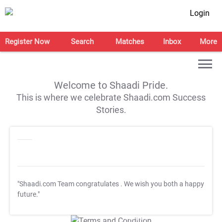
Login
Register Now
Search
Matches
Inbox
More
Welcome to Shaadi Pride.
This is where we celebrate Shaadi.com Success
Stories.
"Shaadi.com Team congratulates
. We wish you both a happy
future."
T&C Apply