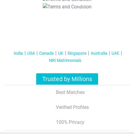
T&C Apply
India
USA
Canada
UK
Singapore
Australia
UAE
NRI Matrimonials
Trusted by Millions
Best Matches
Verified Profiles
100% Privacy