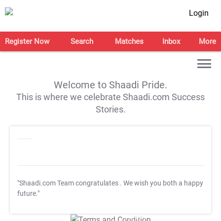
Login
Register Now
Search
Matches
Inbox
More
Welcome to Shaadi Pride.
This is where we celebrate Shaadi.com Success
Stories.
"Shaadi.com Team congratulates
. We wish you both a happy
future."
T&C Apply