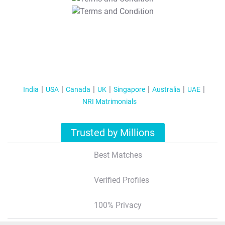
T&C Apply
India
USA
Canada
UK
Singapore
Australia
UAE
NRI Matrimonials
Trusted by Millions
Best Matches
Verified Profiles
100% Privacy