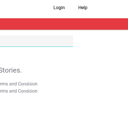
Login
Help
tories.
T&C Apply
T&C Apply