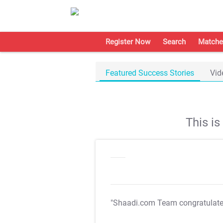
Register Now
Search
Matche
Featured Success Stories
Vid
This i
"Shaadi.com Team congratulat