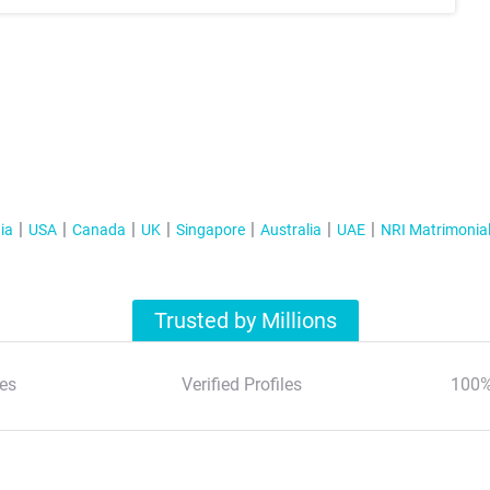
ia
USA
Canada
UK
Singapore
Australia
UAE
NRI Matrimonia
Trusted by Millions
es
Verified Profiles
100%