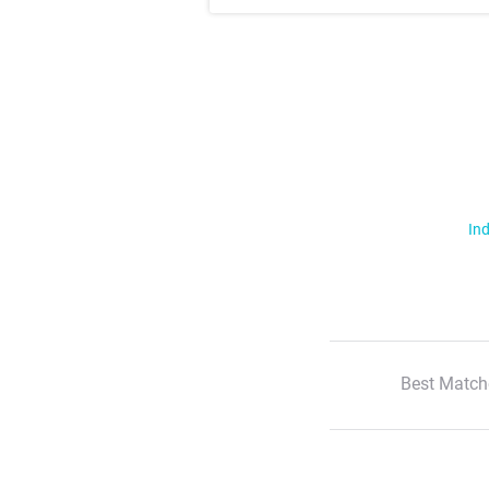
Ind
Best Match