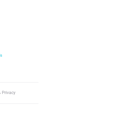
ls
 Privacy