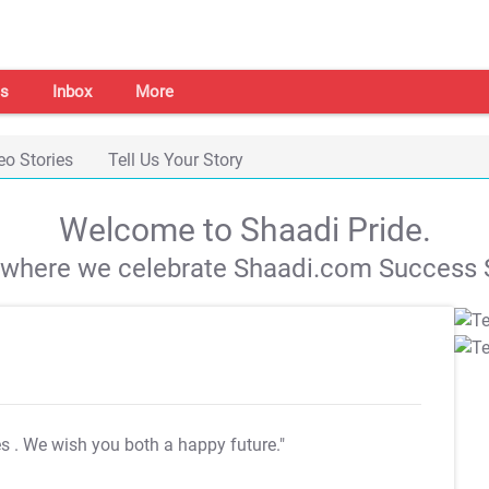
s
Inbox
More
eo Stories
Tell Us Your Story
Welcome to Shaadi Pride.
s where we celebrate Shaadi.com Success S
es
. We wish you both a happy future."