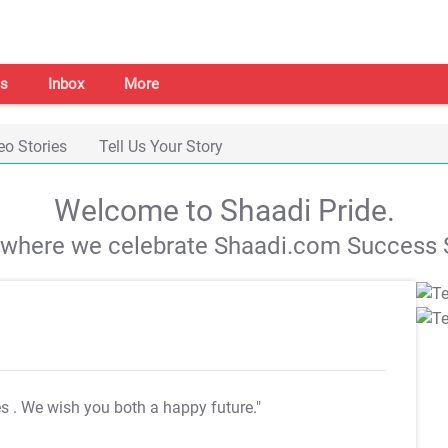
s
Inbox
More
eo Stories
Tell Us Your Story
Welcome to Shaadi Pride.
s where we celebrate Shaadi.com Success S
es
. We wish you both a happy future."