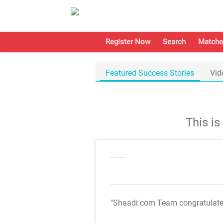
Register Now
Search
Matche
Featured Success Stories
Vid
This i
"Shaadi.com Team congratulat