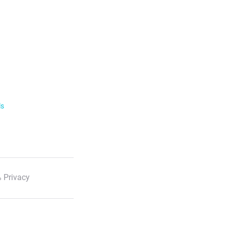
ls
 Privacy