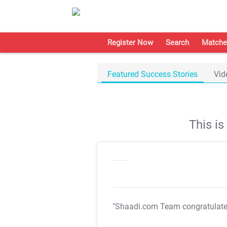
Register Now
Search
Matche
Featured Success Stories
Vid
This i
"Shaadi.com Team congratulat