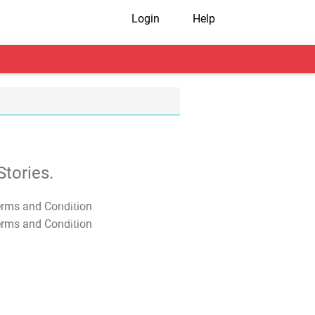
Login
Help
tories.
T&C Apply
T&C Apply