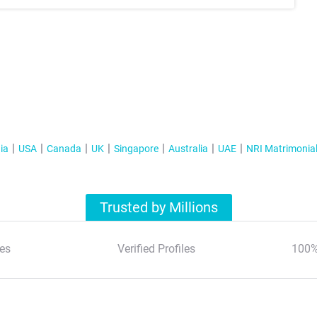
ia
USA
Canada
UK
Singapore
Australia
UAE
NRI Matrimonia
Trusted by Millions
es
Verified Profiles
100%