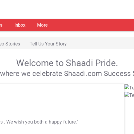
s
Inbox
More
eo Stories
Tell Us Your Story
Welcome to Shaadi Pride.
s where we celebrate Shaadi.com Success S
es
. We wish you both a happy future."