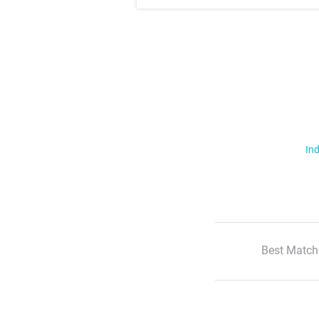
Ind
Best Match