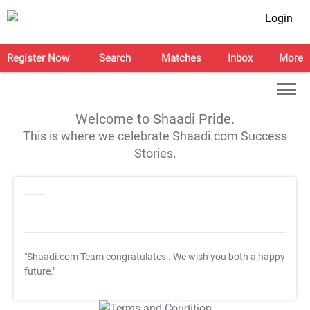
Login
Register Now
Search
Matches
Inbox
More
Welcome to Shaadi Pride.
This is where we celebrate Shaadi.com Success
Stories.
"Shaadi.com Team congratulates
. We wish you both a happy
future."
T&C Apply