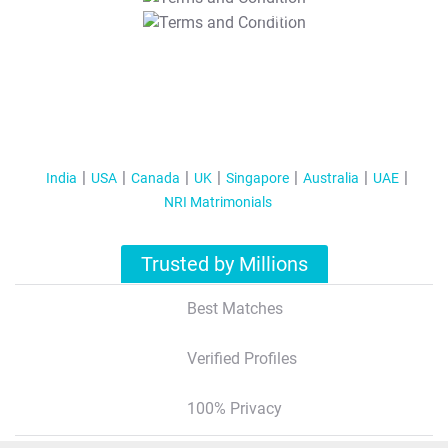
T&C Apply
India
USA
Canada
UK
Singapore
Australia
UAE
NRI Matrimonials
Trusted by Millions
Best Matches
Verified Profiles
100% Privacy