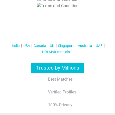
T&C Apply
India
USA
Canada
UK
Singapore
Australia
UAE
NRI Matrimonials
Trusted by Millions
Best Matches
Verified Profiles
100% Privacy