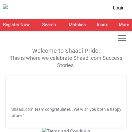
Login
Register Now
Search
Matches
Inbox
More
Welcome to Shaadi Pride.
This is where we celebrate Shaadi.com Success
Stories.
"Shaadi.com Team congratulates
. We wish you both a happy
future."
T&C Apply