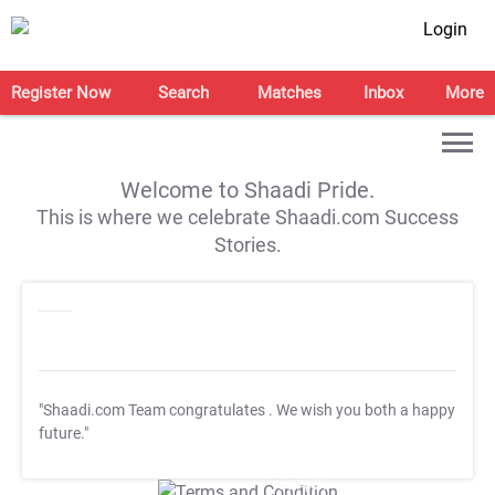
Login
Register Now
Search
Matches
Inbox
More
Welcome to Shaadi Pride.
This is where we celebrate Shaadi.com Success
Stories.
"Shaadi.com Team congratulates
. We wish you both a happy
future."
T&C Apply