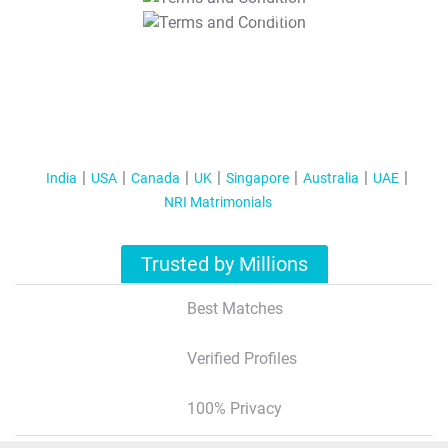
T&C Apply
India
USA
Canada
UK
Singapore
Australia
UAE
NRI Matrimonials
Trusted by Millions
Best Matches
Verified Profiles
100% Privacy