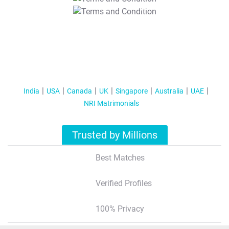
T&C Apply
India
USA
Canada
UK
Singapore
Australia
UAE
NRI Matrimonials
Trusted by Millions
Best Matches
Verified Profiles
100% Privacy