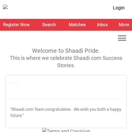
Login
Register Now
Search
Matches
Inbox
More
Welcome to Shaadi Pride.
This is where we celebrate Shaadi.com Success
Stories.
"Shaadi.com Team congratulates
. We wish you both a happy
future."
T&C Apply