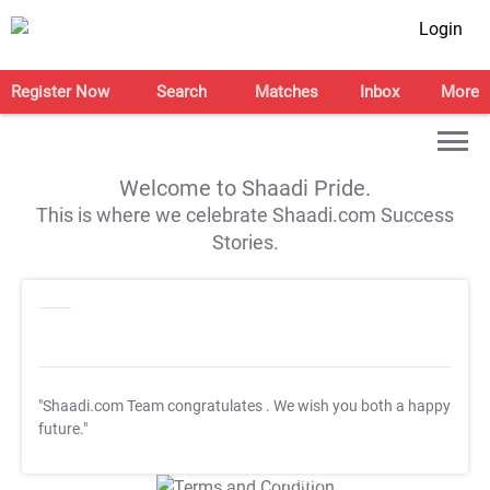
Login
Register Now
Search
Matches
Inbox
More
Welcome to Shaadi Pride.
This is where we celebrate Shaadi.com Success
Stories.
"Shaadi.com Team congratulates
. We wish you both a happy
future."
T&C Apply