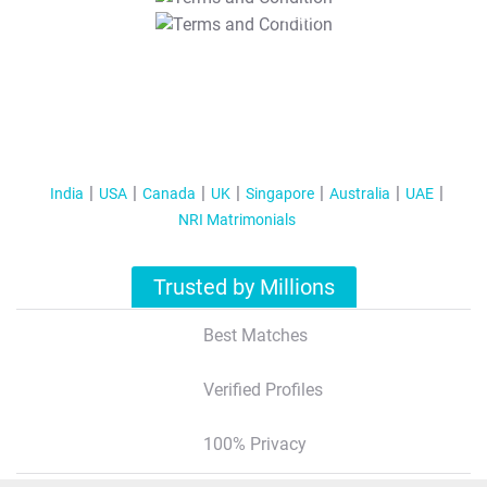
T&C Apply
India
USA
Canada
UK
Singapore
Australia
UAE
NRI Matrimonials
Trusted by Millions
Best Matches
Verified Profiles
100% Privacy