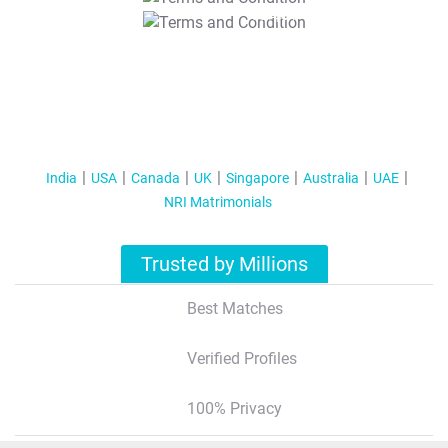
T&C Apply
India
USA
Canada
UK
Singapore
Australia
UAE
NRI Matrimonials
Trusted by Millions
Best Matches
Verified Profiles
100% Privacy