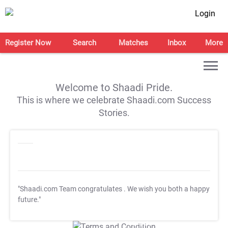
Login
Register Now
Search
Matches
Inbox
More
Welcome to Shaadi Pride.
This is where we celebrate Shaadi.com Success
Stories.
"Shaadi.com Team congratulates
. We wish you both a happy
future."
T&C Apply