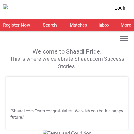
Login
Register Now
Search
Matches
Inbox
More
Welcome to Shaadi Pride.
This is where we celebrate Shaadi.com Success
Stories.
"Shaadi.com Team congratulates
. We wish you both a happy
future."
T&C Apply