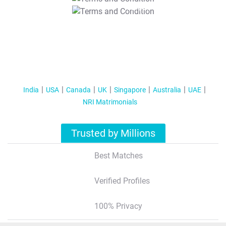
T&C Apply
India
USA
Canada
UK
Singapore
Australia
UAE
NRI Matrimonials
Trusted by Millions
Best Matches
Verified Profiles
100% Privacy