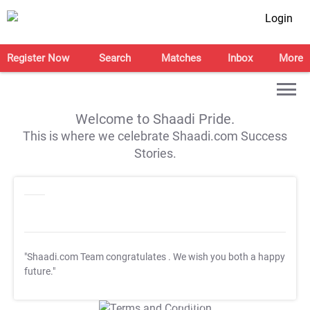
Login
Register Now
Search
Matches
Inbox
More
Welcome to Shaadi Pride.
This is where we celebrate Shaadi.com Success
Stories.
"Shaadi.com Team congratulates
. We wish you both a happy
future."
T&C Apply