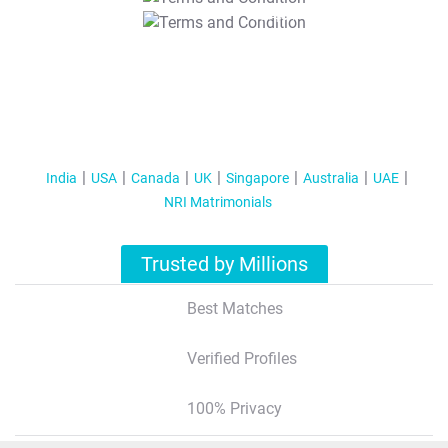
T&C Apply
India
USA
Canada
UK
Singapore
Australia
UAE
NRI Matrimonials
Trusted by Millions
Best Matches
Verified Profiles
100% Privacy