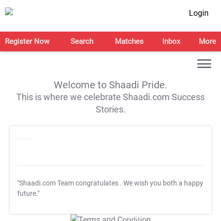
Login
Register Now
Search
Matches
Inbox
More
Welcome to Shaadi Pride.
This is where we celebrate Shaadi.com Success
Stories.
"Shaadi.com Team congratulates
. We wish you both a happy
future."
T&C Apply