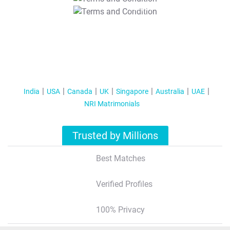
T&C Apply
India
USA
Canada
UK
Singapore
Australia
UAE
NRI Matrimonials
Trusted by Millions
Best Matches
Verified Profiles
100% Privacy