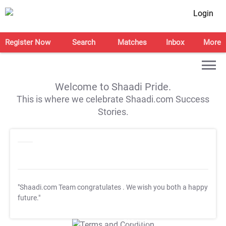
Login
Register Now
Search
Matches
Inbox
More
Welcome to Shaadi Pride.
This is where we celebrate Shaadi.com Success
Stories.
"Shaadi.com Team congratulates
. We wish you both a happy
future."
T&C Apply