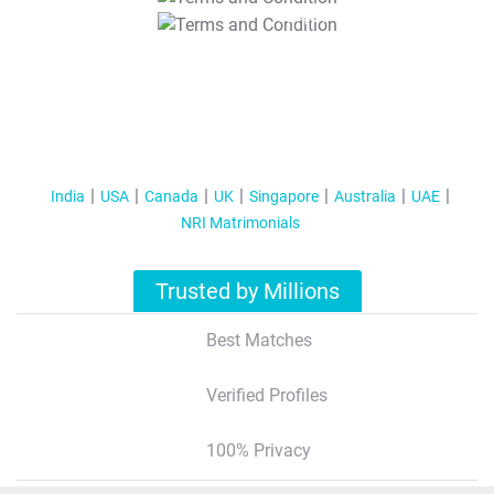
T&C Apply
India
USA
Canada
UK
Singapore
Australia
UAE
NRI Matrimonials
Trusted by Millions
Best Matches
Verified Profiles
100% Privacy