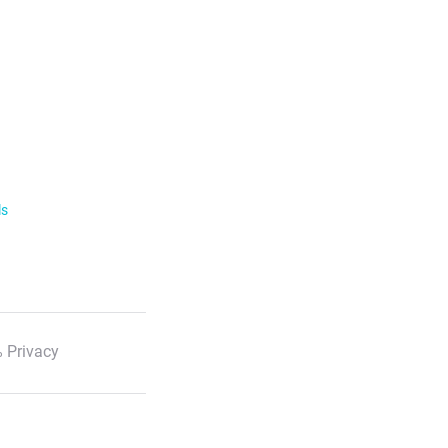
ls
 Privacy