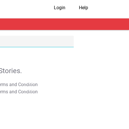
Login
Help
tories.
T&C Apply
T&C Apply