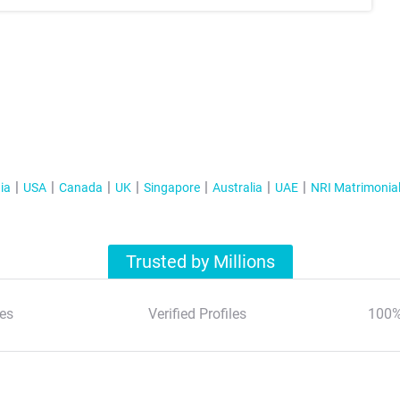
ia
USA
Canada
UK
Singapore
Australia
UAE
NRI Matrimonia
Trusted by Millions
es
Verified Profiles
100%