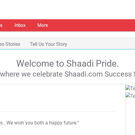
s
Inbox
More
eo Stories
Tell Us Your Story
Welcome to Shaadi Pride.
s where we celebrate Shaadi.com Success S
es
. We wish you both a happy future."