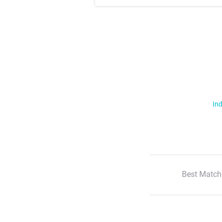
Ind
Best Match