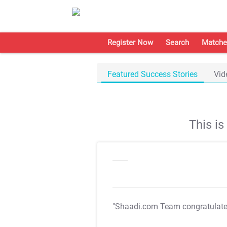
Register Now
Search
Matche
Featured Success Stories
Vid
This i
"Shaadi.com Team congratulat