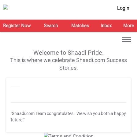
Login
Register Now
Search
Matches
Inbox
More
Welcome to Shaadi Pride.
This is where we celebrate Shaadi.com Success
Stories.
"Shaadi.com Team congratulates
. We wish you both a happy
future."
T&C Apply