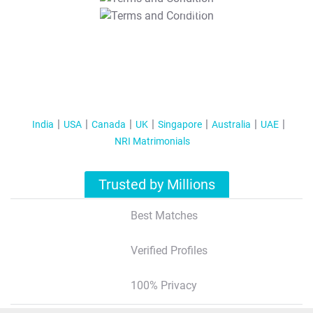
T&C Apply
India
USA
Canada
UK
Singapore
Australia
UAE
NRI Matrimonials
Trusted by Millions
Best Matches
Verified Profiles
100% Privacy