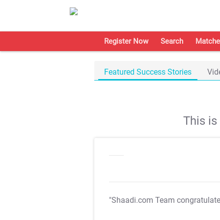
Register Now
Search
Matche
Featured Success Stories
Vid
This i
"Shaadi.com Team congratulat