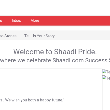
s
Inbox
More
eo Stories
Tell Us Your Story
Welcome to Shaadi Pride.
s where we celebrate Shaadi.com Success S
es
. We wish you both a happy future."