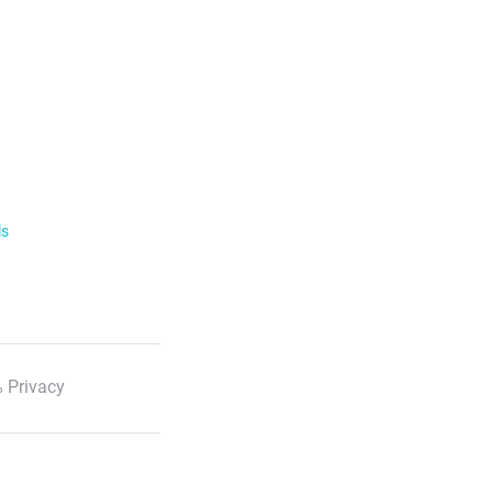
ls
 Privacy