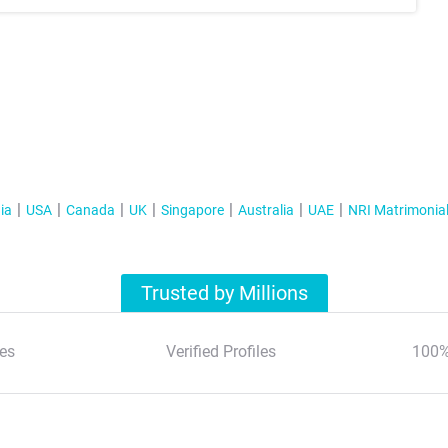
ia
USA
Canada
UK
Singapore
Australia
UAE
NRI Matrimonia
Trusted by Millions
es
Verified Profiles
100%