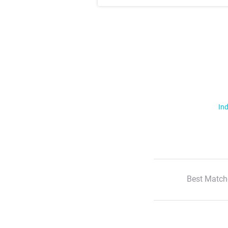
Ind
Best Match