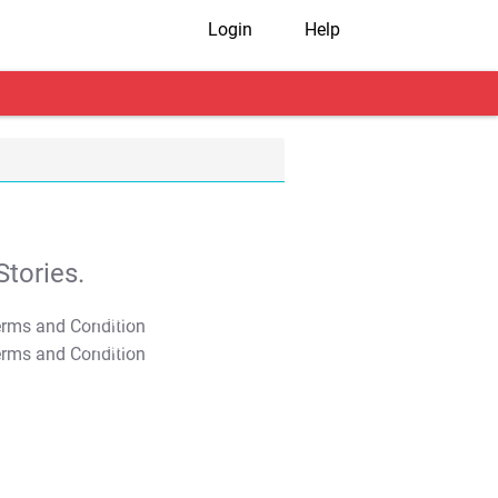
Login
Help
tories.
T&C Apply
T&C Apply