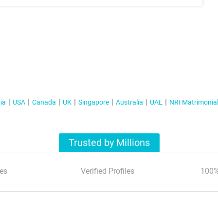
ia
USA
Canada
UK
Singapore
Australia
UAE
NRI Matrimonia
Trusted by Millions
es
Verified Profiles
100%