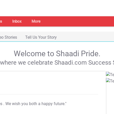
s
Inbox
More
eo Stories
Tell Us Your Story
Welcome to Shaadi Pride.
s where we celebrate Shaadi.com Success S
es
. We wish you both a happy future."