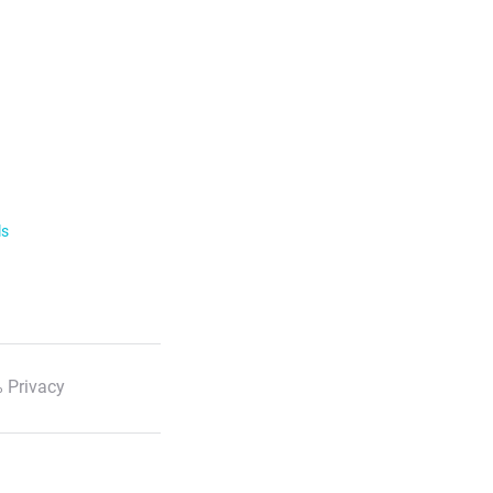
ls
 Privacy