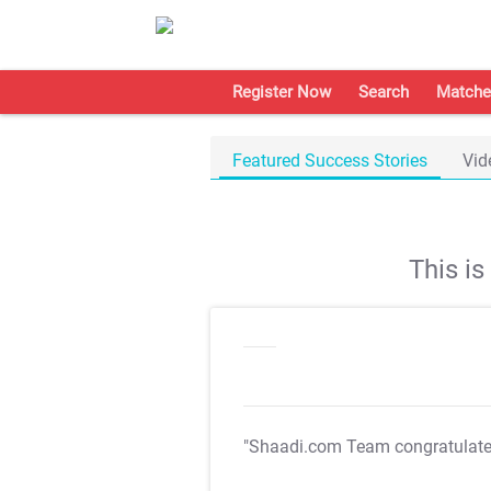
Register Now
Search
Matche
Featured Success Stories
Vid
This i
"Shaadi.com Team congratulat