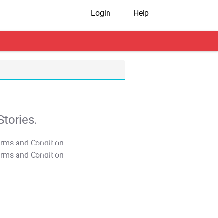
Login
Help
tories.
T&C Apply
T&C Apply