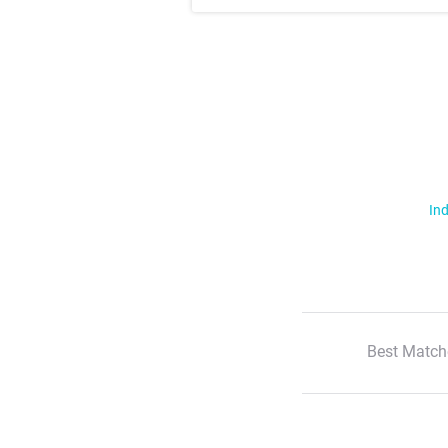
Ind
Best Match