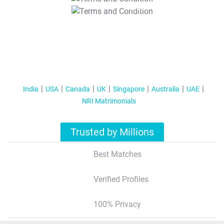
T&C Apply
India
USA
Canada
UK
Singapore
Australia
UAE
NRI Matrimonials
Trusted by Millions
Best Matches
Verified Profiles
100% Privacy