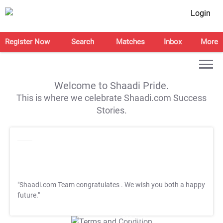
Login
Register Now
Search
Matches
Inbox
More
Welcome to Shaadi Pride.
This is where we celebrate Shaadi.com Success
Stories.
"Shaadi.com Team congratulates
. We wish you both a happy
future."
T&C Apply