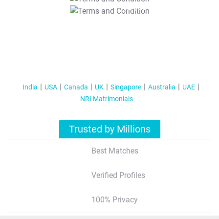
T&C Apply
India
USA
Canada
UK
Singapore
Australia
UAE
NRI Matrimonials
Trusted by Millions
Best Matches
Verified Profiles
100% Privacy