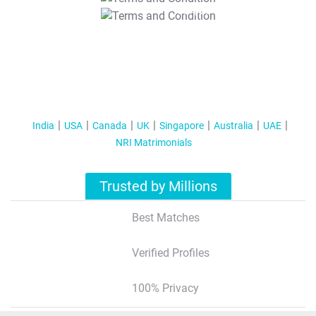
T&C Apply
India
USA
Canada
UK
Singapore
Australia
UAE
NRI Matrimonials
Trusted by Millions
Best Matches
Verified Profiles
100% Privacy