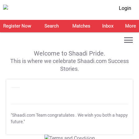
Login
Register Now
Search
Matches
Inbox
More
Welcome to Shaadi Pride.
This is where we celebrate Shaadi.com Success
Stories.
"Shaadi.com Team congratulates
. We wish you both a happy
future."
T&C Apply