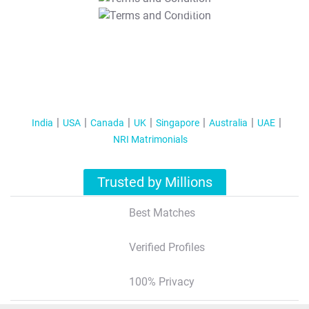
T&C Apply
India
USA
Canada
UK
Singapore
Australia
UAE
NRI Matrimonials
Trusted by Millions
Best Matches
Verified Profiles
100% Privacy