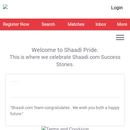
Login
Register Now
Search
Matches
Inbox
More
Welcome to Shaadi Pride.
This is where we celebrate Shaadi.com Success
Stories.
"Shaadi.com Team congratulates
. We wish you both a happy
future."
T&C Apply