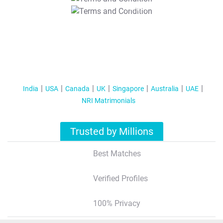
T&C Apply
India
USA
Canada
UK
Singapore
Australia
UAE
NRI Matrimonials
Trusted by Millions
Best Matches
Verified Profiles
100% Privacy