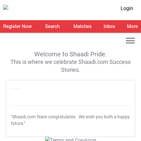
Login
Register Now
Search
Matches
Inbox
More
Welcome to Shaadi Pride.
This is where we celebrate Shaadi.com Success
Stories.
"Shaadi.com Team congratulates
. We wish you both a happy
future."
T&C Apply