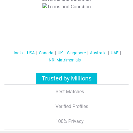
T&C Apply
India
USA
Canada
UK
Singapore
Australia
UAE
NRI Matrimonials
Trusted by Millions
Best Matches
Verified Profiles
100% Privacy