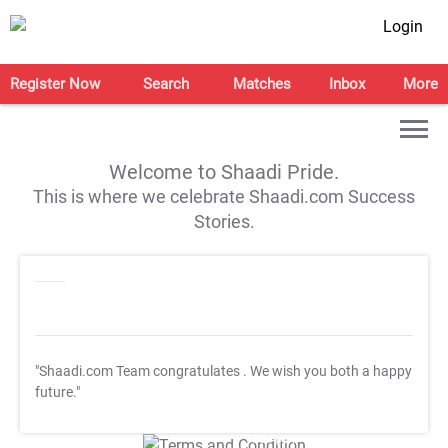
Login
Register Now
Search
Matches
Inbox
More
Welcome to Shaadi Pride.
This is where we celebrate Shaadi.com Success
Stories.
"Shaadi.com Team congratulates
. We wish you both a happy
future."
T&C Apply