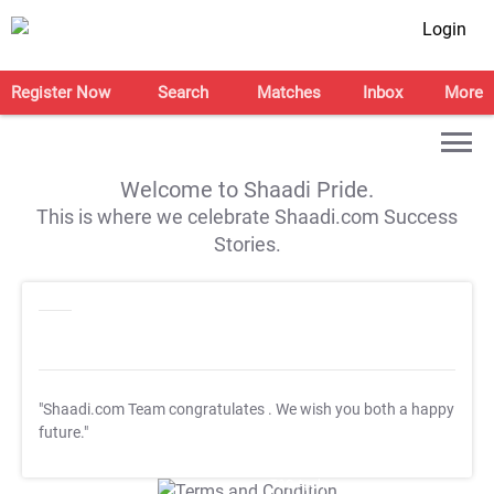
Login
Register Now
Search
Matches
Inbox
More
Welcome to Shaadi Pride.
This is where we celebrate Shaadi.com Success
Stories.
"Shaadi.com Team congratulates
. We wish you both a happy
future."
T&C Apply