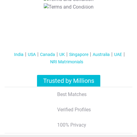
T&C Apply
India
USA
Canada
UK
Singapore
Australia
UAE
NRI Matrimonials
Trusted by Millions
Best Matches
Verified Profiles
100% Privacy