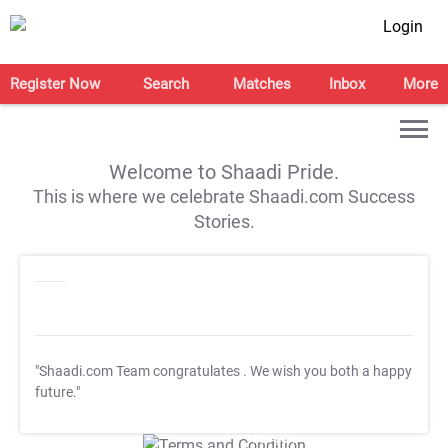
Login
Register Now
Search
Matches
Inbox
More
Welcome to Shaadi Pride.
This is where we celebrate Shaadi.com Success
Stories.
"Shaadi.com Team congratulates
. We wish you both a happy
future."
T&C Apply