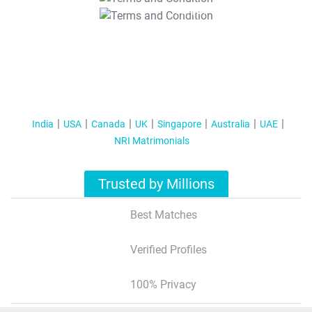
T&C Apply
India
USA
Canada
UK
Singapore
Australia
UAE
NRI Matrimonials
Trusted by Millions
Best Matches
Verified Profiles
100% Privacy