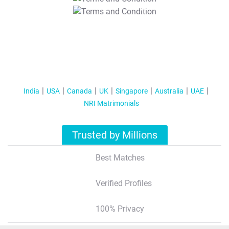
T&C Apply
India
USA
Canada
UK
Singapore
Australia
UAE
NRI Matrimonials
Trusted by Millions
Best Matches
Verified Profiles
100% Privacy