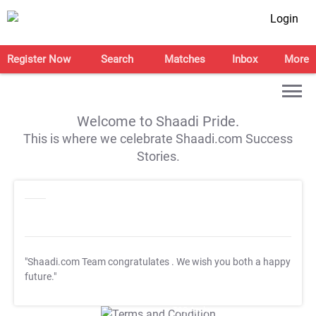
Login
Register Now
Search
Matches
Inbox
More
Welcome to Shaadi Pride.
This is where we celebrate Shaadi.com Success
Stories.
"Shaadi.com Team congratulates
. We wish you both a happy
future."
T&C Apply