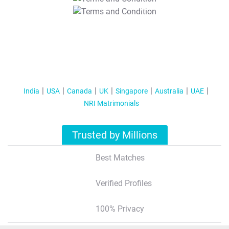
T&C Apply
India
USA
Canada
UK
Singapore
Australia
UAE
NRI Matrimonials
Trusted by Millions
Best Matches
Verified Profiles
100% Privacy