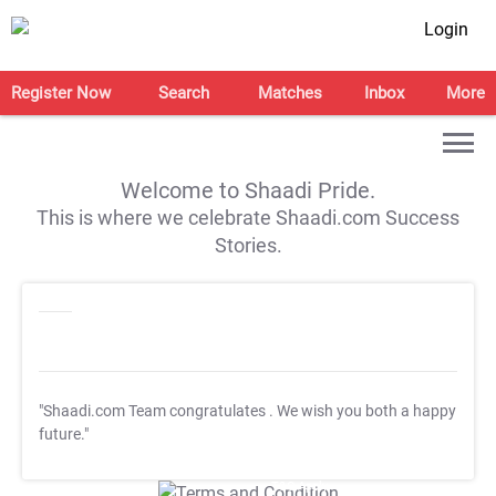
Login
Register Now
Search
Matches
Inbox
More
Welcome to Shaadi Pride.
This is where we celebrate Shaadi.com Success
Stories.
"Shaadi.com Team congratulates
. We wish you both a happy
future."
T&C Apply