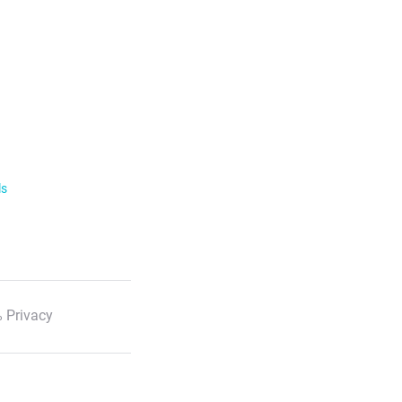
ls
 Privacy