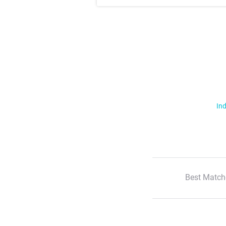
Ind
Best Match