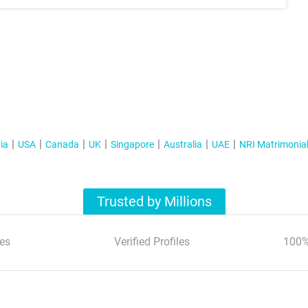
ia
USA
Canada
UK
Singapore
Australia
UAE
NRI Matrimonia
Trusted by Millions
es
Verified Profiles
100%