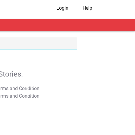
Login
Help
tories.
T&C Apply
T&C Apply