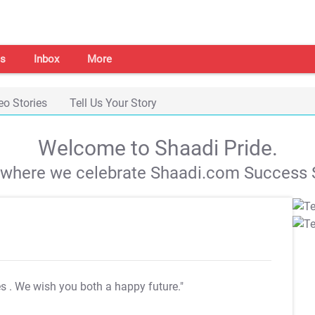
s
Inbox
More
eo Stories
Tell Us Your Story
Welcome to Shaadi Pride.
s where we celebrate Shaadi.com Success S
es
. We wish you both a happy future."