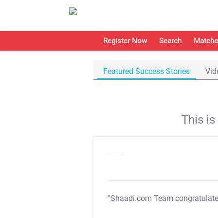
Register Now
Search
Matche
Featured Success Stories
Vid
This i
"Shaadi.com Team congratulat