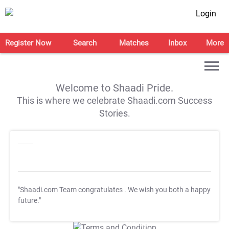
Login
Register Now
Search
Matches
Inbox
More
Welcome to Shaadi Pride.
This is where we celebrate Shaadi.com Success
Stories.
"Shaadi.com Team congratulates
. We wish you both a happy
future."
T&C Apply