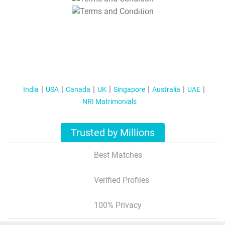
T&C Apply
India
USA
Canada
UK
Singapore
Australia
UAE
NRI Matrimonials
Trusted by Millions
Best Matches
Verified Profiles
100% Privacy