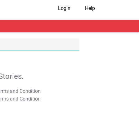
Login
Help
tories.
T&C Apply
T&C Apply