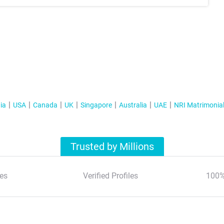
ia
USA
Canada
UK
Singapore
Australia
UAE
NRI Matrimonia
Trusted by Millions
es
Verified Profiles
100%