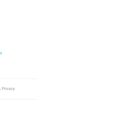
ls
 Privacy