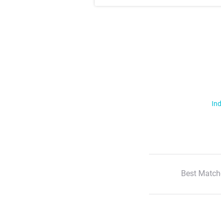
Ind
Best Match