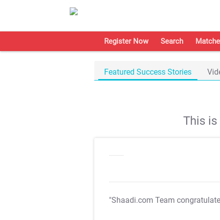
Register Now
Search
Matche
Featured Success Stories
Vid
This i
"Shaadi.com Team congratulat