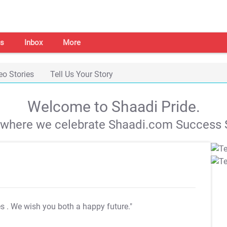
s
Inbox
More
eo Stories
Tell Us Your Story
Welcome to Shaadi Pride.
s where we celebrate Shaadi.com Success S
es
. We wish you both a happy future."