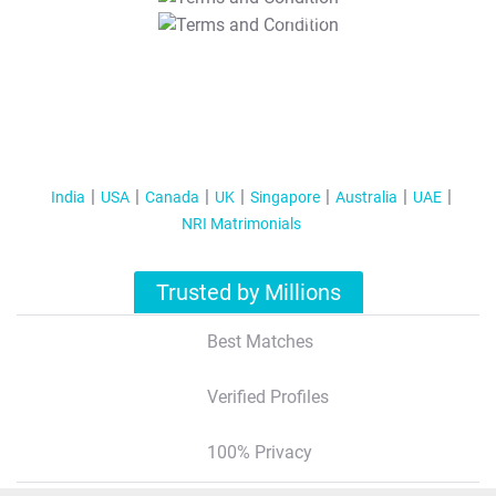
T&C Apply
India
USA
Canada
UK
Singapore
Australia
UAE
NRI Matrimonials
Trusted by Millions
Best Matches
Verified Profiles
100% Privacy