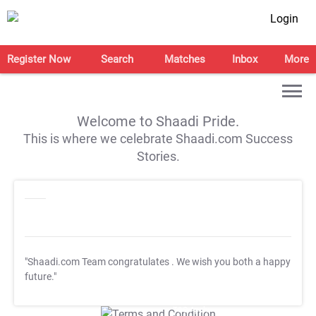
Login
Register Now
Search
Matches
Inbox
More
Welcome to Shaadi Pride.
This is where we celebrate Shaadi.com Success
Stories.
"Shaadi.com Team congratulates
. We wish you both a happy
future."
T&C Apply