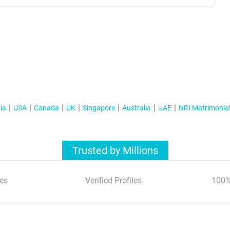
ia
USA
Canada
UK
Singapore
Australia
UAE
NRI Matrimonia
Trusted by Millions
es
Verified Profiles
100%