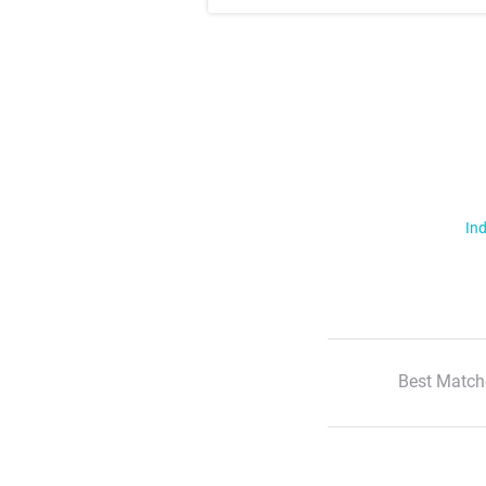
Ind
Best Match