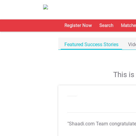
Register Now
Search
Matche
Featured Success Stories
Vid
This i
"Shaadi.com Team congratulat