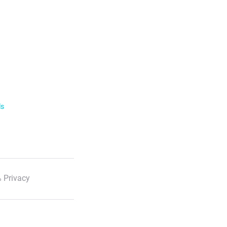
ls
 Privacy