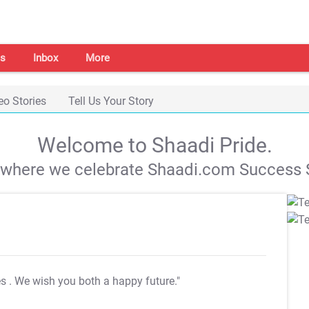
s
Inbox
More
eo Stories
Tell Us Your Story
Welcome to Shaadi Pride.
s where we celebrate Shaadi.com Success S
es
. We wish you both a happy future."