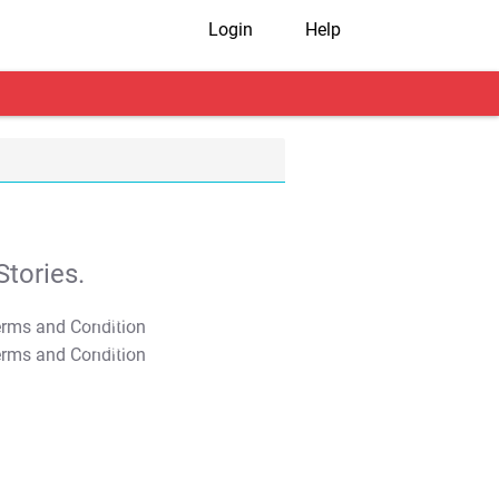
Login
Help
tories.
T&C Apply
T&C Apply