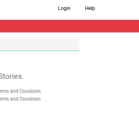
Login
Help
tories.
T&C Apply
T&C Apply