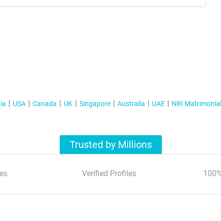
ia
USA
Canada
UK
Singapore
Australia
UAE
NRI Matrimonia
Trusted by Millions
es
Verified Profiles
100%