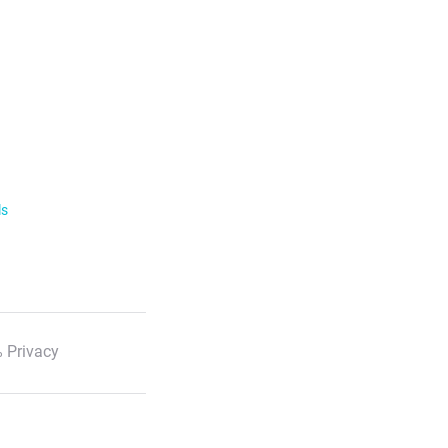
ls
 Privacy