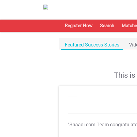
Register Now
Search
Matche
Featured Success Stories
Vid
This i
"Shaadi.com Team congratulat