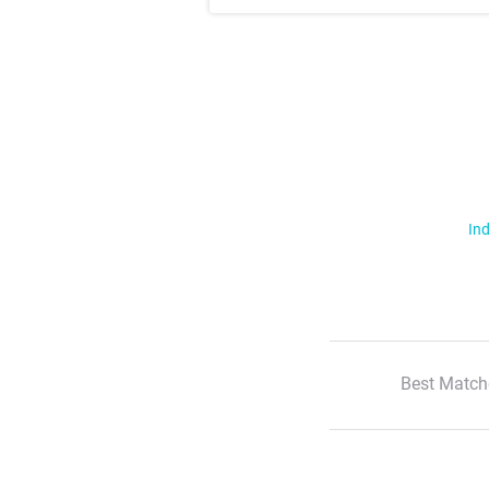
Ind
Best Match