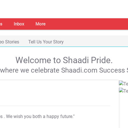
s
Inbox
More
eo Stories
Tell Us Your Story
Welcome to Shaadi Pride.
s where we celebrate Shaadi.com Success S
es
. We wish you both a happy future."